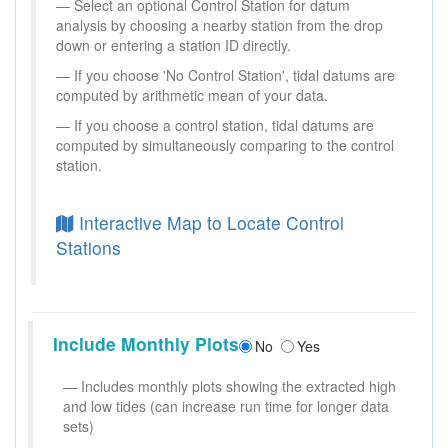
Select an optional Control Station for datum
analysis by choosing a nearby station from the drop
down or entering a station ID directly.
If you choose 'No Control Station', tidal datums are
computed by arithmetic mean of your data.
If you choose a control station, tidal datums are
computed by simultaneously comparing to the control
station.
Interactive Map to Locate Control
Stations
Include Monthly Plots
No
Yes
Includes monthly plots showing the extracted high
and low tides (can increase run time for longer data
sets)