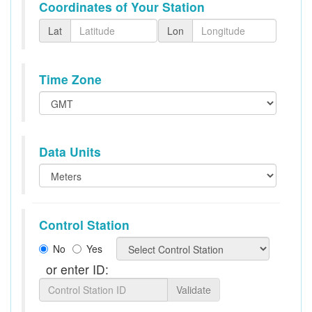
Coordinates of Your Station
Lat
Lon
Time Zone
Data Units
Control Station
No
Yes
or enter ID:
Validate