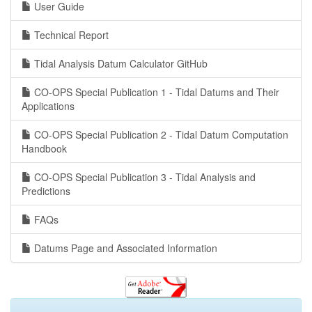
User Guide
Technical Report
Tidal Analysis Datum Calculator GitHub
CO-OPS Special Publication 1 - Tidal Datums and Their
Applications
CO-OPS Special Publication 2 - Tidal Datum Computation
Handbook
CO-OPS Special Publication 3 - Tidal Analysis and
Predictions
FAQs
Datums Page and Associated Information