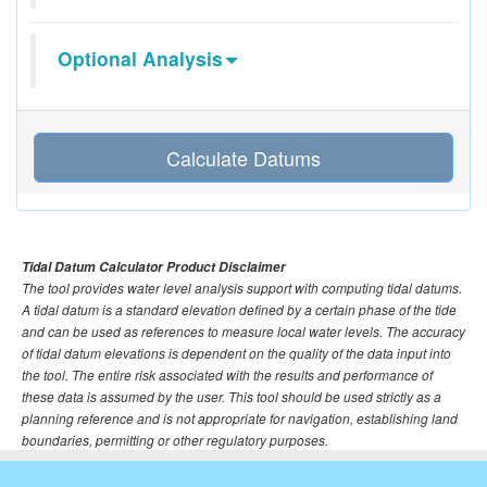
Optional Analysis
Calculate Datums
Tidal Datum Calculator Product Disclaimer
The tool provides water level analysis support with computing tidal datums.
A tidal datum is a standard elevation defined by a certain phase of the tide
and can be used as references to measure local water levels. The accuracy
of tidal datum elevations is dependent on the quality of the data input into
the tool. The entire risk associated with the results and performance of
these data is assumed by the user. This tool should be used strictly as a
planning reference and is not appropriate for navigation, establishing land
boundaries, permitting or other regulatory purposes.