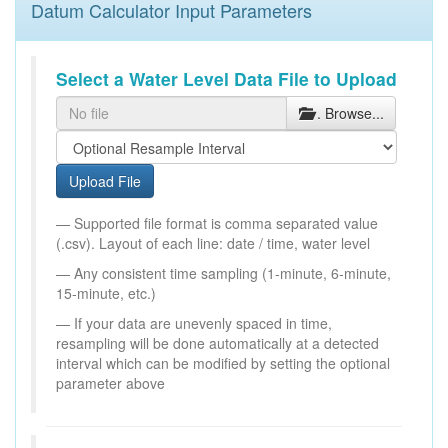
Datum Calculator Input Parameters
Select a Water Level Data File to Upload
. Browse...
Upload File
Supported file format is comma separated value
(.csv). Layout of each line: date / time, water level
Any consistent time sampling (1-minute, 6-minute,
15-minute, etc.)
If your data are unevenly spaced in time,
resampling will be done automatically at a detected
interval which can be modified by setting the optional
parameter above