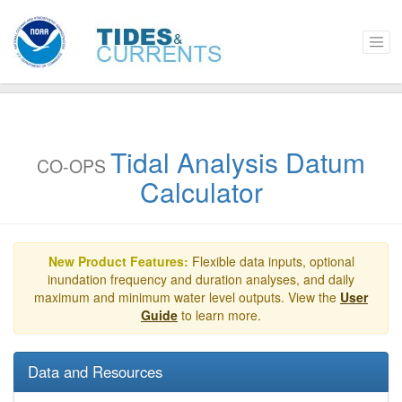
Tidal Analysis Datum
CO-OPS
Calculator
New Product Features:
Flexible data inputs, optional
inundation frequency and duration analyses, and daily
maximum and minimum water level outputs. View the
User
Guide
to learn more.
Data and Resources